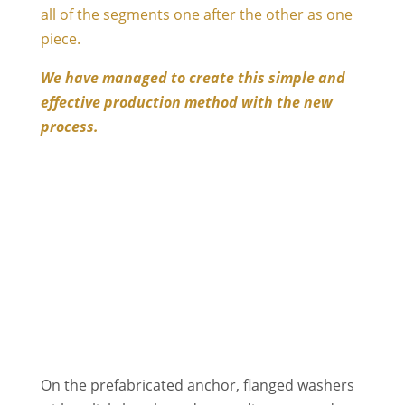
all of the segments one after the other as one
piece.
We have managed to create this simple and
effective production method with the new
process.
On the prefabricated anchor, flanged washers