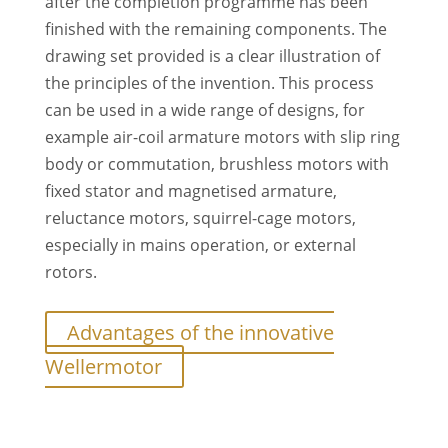
after the completion programme has been
finished with the remaining components. The
drawing set provided is a clear illustration of
the principles of the invention. This process
can be used in a wide range of designs, for
example air-coil armature motors with slip ring
body or commutation, brushless motors with
fixed stator and magnetised armature,
reluctance motors, squirrel-cage motors,
especially in mains operation, or external
rotors.
Advantages of the innovative
Wellermotor