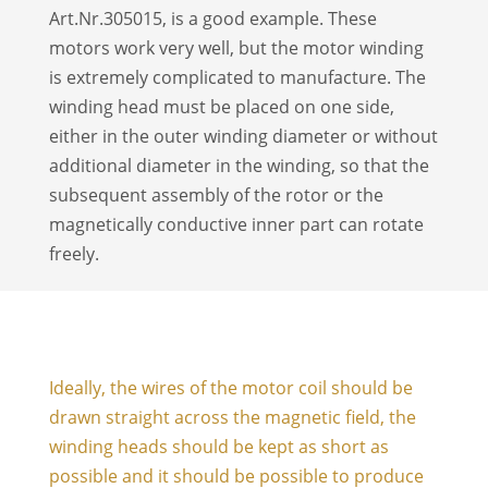
Art.Nr.305015, is a good example. These
motors work very well, but the motor winding
is extremely complicated to manufacture. The
winding head must be placed on one side,
either in the outer winding diameter or without
additional diameter in the winding, so that the
subsequent assembly of the rotor or the
magnetically conductive inner part can rotate
freely.
Ideally, the wires of the motor coil should be
drawn straight across the magnetic field, the
winding heads should be kept as short as
possible and it should be possible to produce