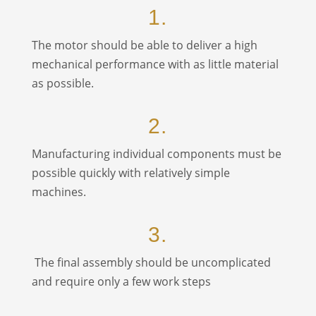
1.
The motor should be able to deliver a high
mechanical performance with as little material
as possible.
2.
Manufacturing individual components must be
possible quickly with relatively simple
machines.
3.
The final assembly should be uncomplicated
and require only a few work steps