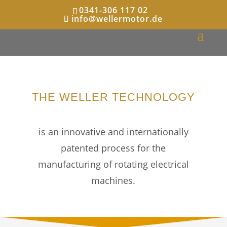
0341-306 117 02
info@wellermotor.de
THE WELLER TECHNOLOGY
is an innovative and internationally
patented process for the
manufacturing of rotating electrical
machines.