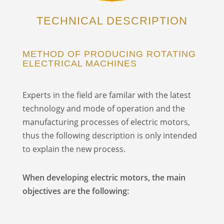
TECHNICAL DESCRIPTION
METHOD OF PRODUCING ROTATING
ELECTRICAL MACHINES
Experts in the field are familar with the latest
technology and mode of operation and the
manufacturing processes of electric motors,
thus the following description is only intended
to explain the new process.
When developing electric motors, the main
objectives are the following: