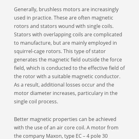
Generally, brushless motors are increasingly
used in practice. These are often magnetic
rotors and stators wound with single coils.
Stators with overlapping coils are complicated
to manufacture, but are mainly employed in
squirrel-cage rotors. This type of stator
generates the magnetic field outside the force
field, which is conducted to the effective field of
the rotor with a suitable magnetic conductor.
As a result, additional losses occur and the
motor diameter increases, particulary in the
single coil process.
Better magnetic properties can be achieved
with the use of an air core coil. A motor from
the company Maxon, type EC – 4 pole 30