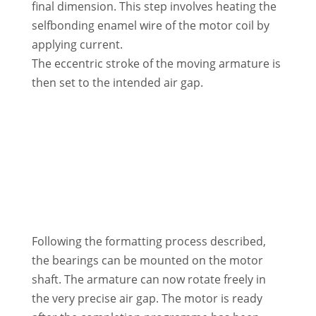
final dimension. This step involves heating the
selfbonding enamel wire of the motor coil by
applying current.
The eccentric stroke of the moving armature is
then set to the intended air gap.
Following the formatting process described,
the bearings can be mounted on the motor
shaft. The armature can now rotate freely in
the very precise air gap. The motor is ready