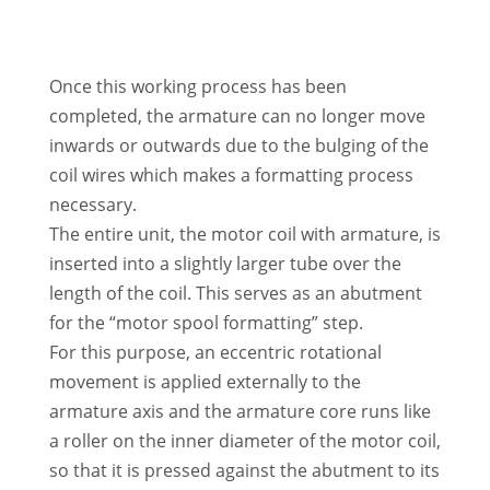
Once this working process has been
completed, the armature can no longer move
inwards or outwards due to the bulging of the
coil wires which makes a formatting process
necessary.
The entire unit, the motor coil with armature, is
inserted into a slightly larger tube over the
length of the coil. This serves as an abutment
for the “motor spool formatting” step.
For this purpose, an eccentric rotational
movement is applied externally to the
armature axis and the armature core runs like
a roller on the inner diameter of the motor coil,
so that it is pressed against the abutment to its