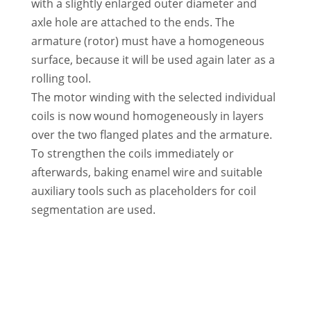
with a slightly enlarged outer diameter and
axle hole are attached to the ends. The
armature (rotor) must have a homogeneous
surface, because it will be used again later as a
rolling tool.
The motor winding with the selected individual
coils is now wound homogeneously in layers
over the two flanged plates and the armature.
To strengthen the coils immediately or
afterwards, baking enamel wire and suitable
auxiliary tools such as placeholders for coil
segmentation are used.